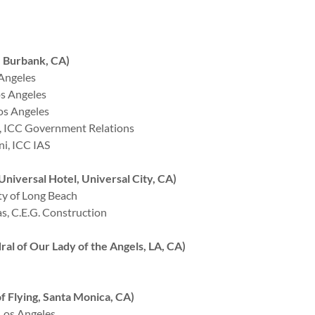
 Burbank, CA)
 Angeles
os Angeles
os Angeles
 ICC Government Relations
i, ICC IAS
iversal Hotel, Universal City, CA)
y of Long Beach
, C.E.G. Construction
 of Our Lady of the Angels, LA, CA)
Flying, Santa Monica, CA)
 Los Angeles