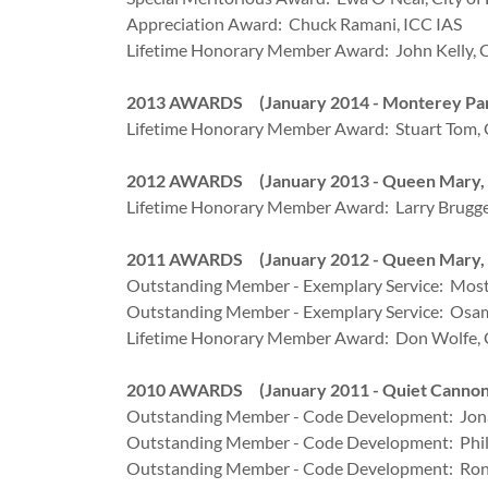
Appreciation Award: Chuck Ramani, ICC IAS
Lifetime Honorary Member Award: John Kelly, C
2013 AWARDS (January 2014 - Monterey Par
Lifetime Honorary Member Award: Stuart Tom, C
2012 AWARDS (January 2013 - Queen Mary, 
Lifetime Honorary Member Award: Larry Brugger,
2011 AWARDS (January 2012 - Queen Mary, 
Outstanding Member - Exemplary Service: Most
Outstanding Member - Exemplary Service: Osam
Lifetime Honorary Member Award: Don Wolfe, C
2010 AWARDS (January 2011 - Quiet Cannon,
Outstanding Member - Code Development: Jona
Outstanding Member - Code Development: Phili
Outstanding Member - Code Development: Ron T