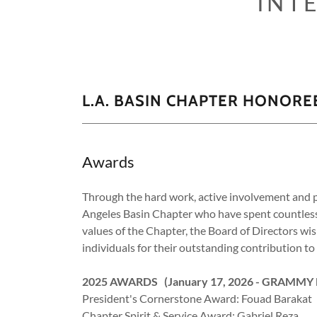
INT
L.A. BASIN CHAPTER HONORE
Awards
Through the hard work, active involvement and p
Angeles Basin Chapter who have spent countless h
values of the Chapter, the Board of Directors wi
individuals for their outstanding contribution t
2025 AWARDS (January 17, 2026 - GRAMMY
President's Cornerstone Award: Fouad Barakat
Chapter Spirit & Service Award: Gabriel Reza