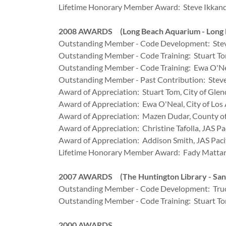
Lifetime Honorary Member Award: Steve Ikkanda,
2008 AWARDS (Long Beach Aquarium - Long 
Outstanding Member - Code Development: Stev
Outstanding Member - Code Training: Stuart Tom
Outstanding Member - Code Training: Ewa O'Nea
Outstanding Member - Past Contribution: Steve 
Award of Appreciation: Stuart Tom, City of Glen
Award of Appreciation: Ewa O'Neal, City of Los
Award of Appreciation: Mazen Dudar, County of
Award of Appreciation: Christine Tafolla, JAS Pac
Award of Appreciation: Addison Smith, JAS Paci
Lifetime Honorary Member Award: Fady Mattar, 
2007 AWARDS (The Huntington Library - San
Outstanding Member - Code Development: Truo
Outstanding Member - Code Training: Stuart Tom
2000 AWARDS