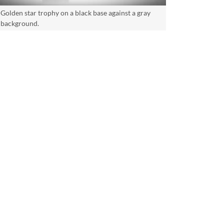
Golden star trophy on a black base against a gray
background.