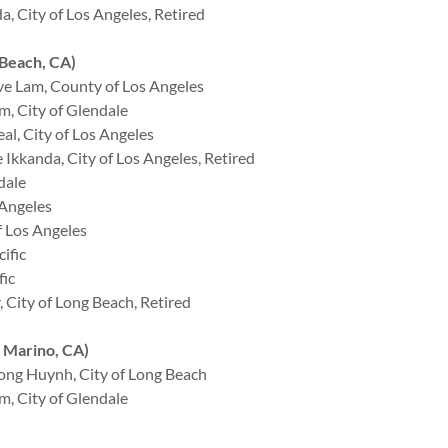
 City of Los Angeles, Retired
Beach, CA)
e Lam, County of Los Angeles
, City of Glendale
l, City of Los Angeles
Ikkanda, City of Los Angeles, Retired
dale
 Angeles
 Los Angeles
ific
fic
City of Long Beach, Retired
 Marino, CA)
ng Huynh, City of Long Beach
, City of Glendale