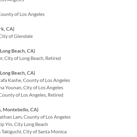
ounty of Los Angeles
k, CA)
ity of Glendale
Long Beach, CA)
 City of Long Beach, Retired
Long Beach, CA)
afa Kashe, County of Los Angeles
a Younan, City of Los Angeles
ounty of Los Angeles, Retired
 Montebello, CA)
than Lam, County of Los Angeles
p Yin, City Long Beach
akiguchi, City of Santa Monica