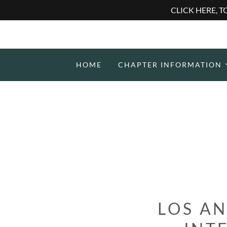
CLICK HERE, 
HOME
CHAPTER INFORMATION
LOS AN