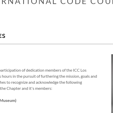
ERNATIONAL CODE COU
ES
articipation of dedication members of the ICC Los
ours in the pursuit of furthering the mission, goals and
shes to recognize and acknowledge the following
o the Chapter and it's members:
 Museum)