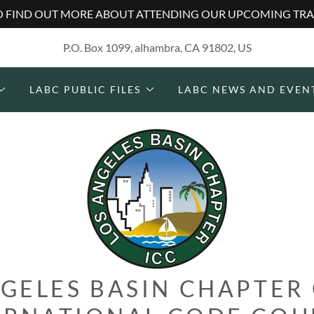
TO FIND OUT MORE ABOUT ATTENDING OUR UPCOMING TRA
P.O. Box 1099, alhambra, CA 91802, US
LABC PUBLIC FILES
LABC NEWS AND EVEN
GELES BASIN CHAPTER