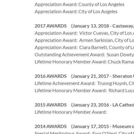
Appreciation Award: County of Los Angeles
Appreciation Award: City of Los Angeles
2017 AWARDS (January 13, 2018 - Castaway,
Appreciation Award: Victor Cuevas, City of Los
Appreciation Award: Armen Sarkisian, City of L
Appreciation Award: Ciara Barnett, County of L
Outstanding Achievement Award: Susan Dowty,
Lifetime Honorary Member Award: Chuck Raman
2016 AWARDS (January 21, 2017 - Sheraton Un
Lifetime Achievement Award: Truong Huynh, Cit
Lifetime Honorary Member Award: Richard Lucas
2015 AWARDS (January 23, 2016 - LA Cathedral
Lifetime Honorary Member Award:
2014 AWARDS (January 17, 2015 - Museum of 
Special Meritorious Award: Ewa O'Neal, City of