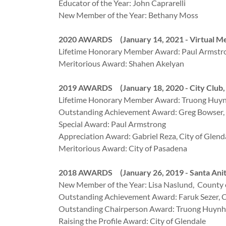
Educator of the Year: John Caprarelli
New Member of the Year: Bethany Moss
2020 AWARDS (January 14, 2021 - Virtual Me
Lifetime Honorary Member Award: Paul Armstr
Meritorious Award: Shahen Akelyan
2019 AWARDS (January 18, 2020 - City Club, 
Lifetime Honorary Member Award: Truong Huynh
Outstanding Achievement Award: Greg Bowser, 
Special Award: Paul Armstrong
Appreciation Award: Gabriel Reza, City of Glend
Meritorious Award: City of Pasadena
2018 AWARDS (January 26, 2019 - Santa Anit
New Member of the Year: Lisa Naslund, County 
Outstanding Achievement Award: Faruk Sezer, Ci
Outstanding Chairperson Award: Truong Huynh,
Raising the Profile Award: City of Glendale