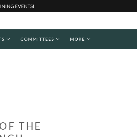
INING EVENTS!
TS
COMMITTEES
MORE
 OF THE