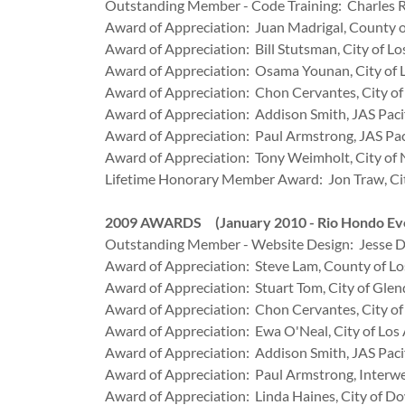
Outstanding Member - Code Training: Charles R
Award of Appreciation: Juan Madrigal, County o
Award of Appreciation: Bill Stutsman, City of Lo
Award of Appreciation: Osama Younan, City of 
Award of Appreciation: Chon Cervantes, City o
Award of Appreciation: Addison Smith, JAS Paci
Award of Appreciation: Paul Armstrong, JAS Pac
Award of Appreciation: Tony Weimholt, City of
Lifetime Honorary Member Award: Jon Traw, City
2009 AWARDS (January 2010 - Rio Hondo Eve
Outstanding Member - Website Design: Jesse De 
Award of Appreciation: Steve Lam, County of Lo
Award of Appreciation: Stuart Tom, City of Glen
Award of Appreciation: Chon Cervantes, City o
Award of Appreciation: Ewa O'Neal, City of Los
Award of Appreciation: Addison Smith, JAS Paci
Award of Appreciation: Paul Armstrong, Interw
Award of Appreciation: Linda Haines, City of D