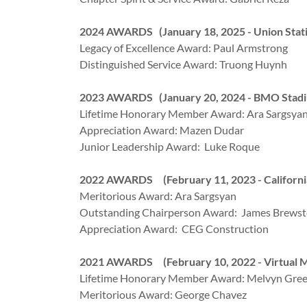
2024 AWARDS (January 18, 2025 - Union Stati
Legacy of Excellence Award: Paul Armstrong
Distinguished Service Award: Truong Huynh
2023 AWARDS (January 20, 2024 - BMO Stad
Lifetime Honorary Member Award: Ara Sargsya
Appreciation Award: Mazen Dudar
Junior Leadership Award: Luke Roque
2022 AWARDS (February 11, 2023 - Californi
Meritorious Award: Ara Sargsyan
Outstanding Chairperson Award: James Brewst
Appreciation Award: CEG Construction
2021 AWARDS (February 10, 2022 - Virtual M
Lifetime Honorary Member Award: Melvyn Gre
Meritorious Award: George Chavez