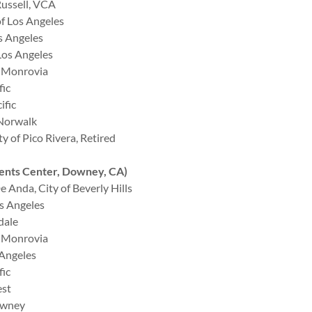
ussell, VCA
f Los Angeles
s Angeles
Los Angeles
f Monrovia
fic
ific
 Norwalk
 of Pico Rivera, Retired
nts Center, Downey, CA)
Anda, City of Beverly Hills
s Angeles
dale
f Monrovia
 Angeles
fic
est
owney