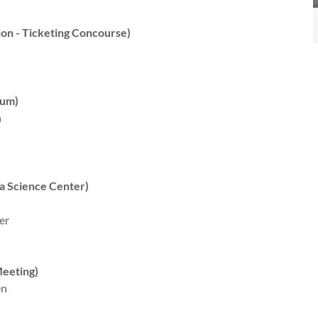
on - Ticketing Concourse)
ium)
n
a Science Center)
er
eeting)
en