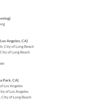
eting)
ong
Los Angeles, CA)
, City of Long Beach
City of Long Beach
ale
a Park, CA)
of Los Angeles
ty of Los Angeles
 City of Long Beach