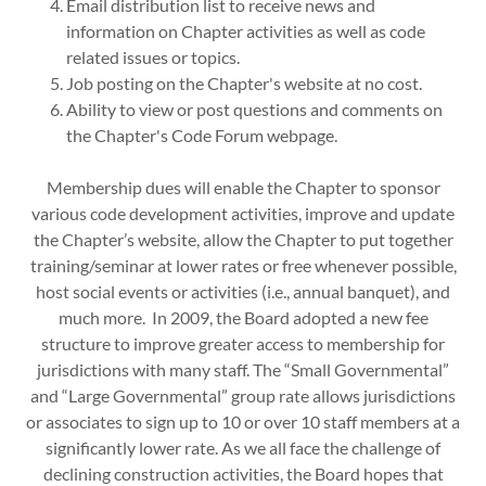
Email distribution list to receive news and
information on Chapter activities as well as code
related issues or topics.
Job posting on the Chapter's website at no cost.
Ability to view or post questions and comments on
the Chapter's Code Forum webpage.
Membership dues will enable the Chapter to sponsor
various code development activities, improve and update
the Chapter’s website, allow the Chapter to put together
training/seminar at lower rates or free whenever possible,
host social events or activities (i.e., annual banquet), and
much more. In 2009, the Board adopted a new fee
structure to improve greater access to membership for
jurisdictions with many staff. The “Small Governmental”
and “Large Governmental” group rate allows jurisdictions
or associates to sign up to 10 or over 10 staff members at a
significantly lower rate. As we all face the challenge of
declining construction activities, the Board hopes that