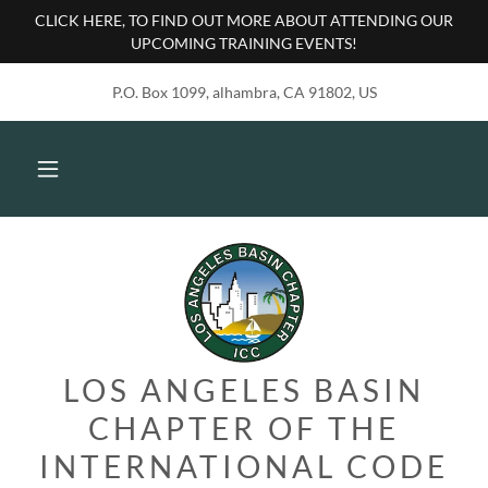
CLICK HERE, TO FIND OUT MORE ABOUT ATTENDING OUR
UPCOMING TRAINING EVENTS!
P.O. Box 1099, alhambra, CA 91802, US
LOS ANGELES BASIN
CHAPTER OF THE
INTERNATIONAL CODE