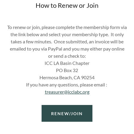
How to Renew or Join
To renew or join, please complete the membership form via
the link below and select your membership type. It only
takes a few minutes. Once submitted, an invoice will be
emailed to you via PayPal and you may either pay online
or send a check to:
ICC LA Basin Chapter
PO Box 32
Hermosa Beach, CA 90254
If you have any questions, please email :
treasurer@icclabc.org
RENEW/JOIN