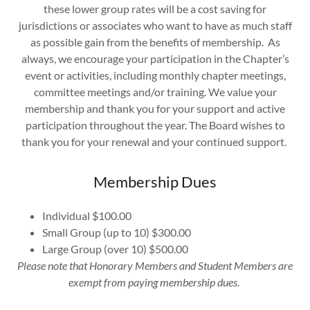
these lower group rates will be a cost saving for
jurisdictions or associates who want to have as much staff
as possible gain from the benefits of membership. As
always, we encourage your participation in the Chapter’s
event or activities, including monthly chapter meetings,
committee meetings and/or training. We value your
membership and thank you for your support and active
participation throughout the year. The Board wishes to
thank you for your renewal and your continued support.
Membership Dues
Individual $100.00
Small Group (up to 10) $300.00
Large Group (over 10) $500.00
Please note that Honorary Members and Student Members are
exempt from paying membership dues.