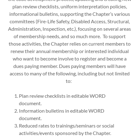
plan review checklists, uniform interpretation policies,
informational bulletins, supporting the Chapter’s various
committees (Fire-Life Safety, Disabled Access, Structural,
Administration, Inspection, etc.), focusing on several areas
of membership needs, and so much more. To support
those activities, the Chapter relies on current members to
renew their annual membership or interested individual
who want to become involve to register and become a
dues paying member. Dues paying members will have
access to many of the following, including but not limited
to:
Plan review checklists in editable WORD
document.
Information bulletins in editable WORD
document.
Reduced rates to trainings/seminars or social
activities/events sponsored by the Chapter.