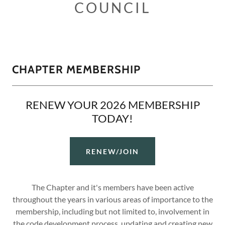
COUNCIL
CHAPTER MEMBERSHIP
RENEW YOUR 2026 MEMBERSHIP
TODAY!
RENEW/JOIN
The Chapter and it's members have been active
throughout the years in various areas of importance to the
membership, including but not limited to, involvement in
the code development process, updating and creating new