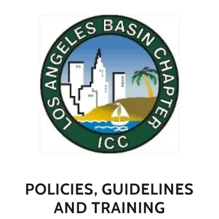
POLICIES, GUIDELINES
AND TRAINING