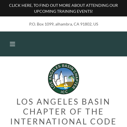
CLICK HERE, TO FIND OUT MORE ABOUT ATTENDING OUR
UPCOMING TRAINING EVENTS!
P.O. Box 1099, alhambra, CA 91802, US
LOS ANGELES BASIN
CHAPTER OF THE
INTERNATIONAL CODE