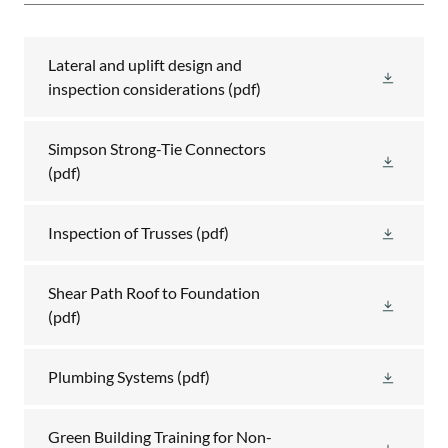
Lateral and uplift design and
inspection considerations
(pdf)
Simpson Strong-Tie Connectors
(pdf)
Inspection of Trusses
(pdf)
Shear Path Roof to Foundation
(pdf)
Plumbing Systems
(pdf)
Green Building Training for Non-