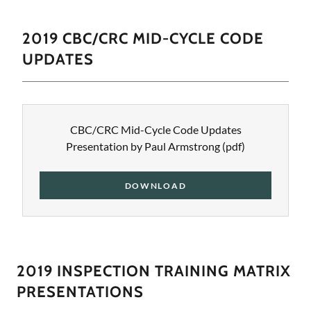
2019 CBC/CRC MID-CYCLE CODE
UPDATES
CBC/CRC Mid-Cycle Code Updates
Presentation by Paul Armstrong
(pdf)
DOWNLOAD
2019 INSPECTION TRAINING MATRIX
PRESENTATIONS