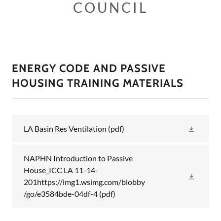
COUNCIL
ENERGY CODE AND PASSIVE
HOUSING TRAINING MATERIALS
LA Basin Res Ventilation
(pdf)
NAPHN Introduction to Passive
House_ICC LA 11-14-
201https://img1.wsimg.com/blobby
/go/e3584bde-04df-4
(pdf)