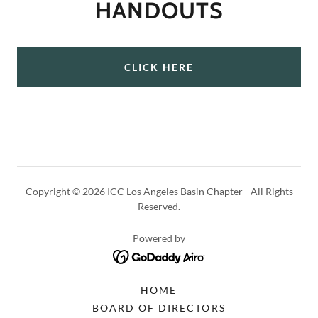
HANDOUTS
CLICK HERE
Copyright © 2026 ICC Los Angeles Basin Chapter - All Rights
Reserved.
Powered by
HOME
BOARD OF DIRECTORS