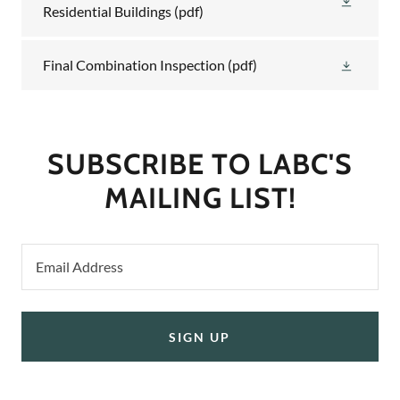
Residential Buildings
(pdf)
Final Combination Inspection
(pdf)
SUBSCRIBE TO LABC'S
MAILING LIST!
Email Address
SIGN UP